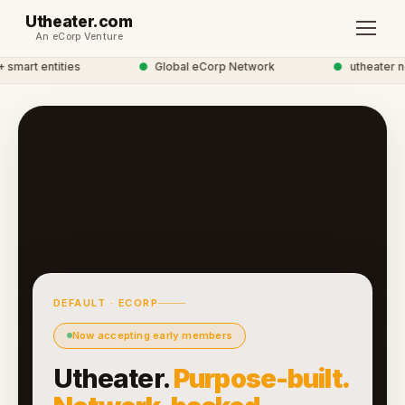
Utheater.com
An eCorp Venture
mart entities
●
Global eCorp Network
●
utheater net
DEFAULT · ECORP
Now accepting early members
Utheater.
Purpose-built.