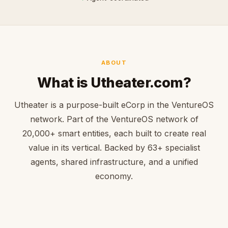
ABOUT
What is Utheater.com?
Utheater is a purpose-built eCorp in the VentureOS
network. Part of the VentureOS network of
20,000+ smart entities, each built to create real
value in its vertical. Backed by 63+ specialist
agents, shared infrastructure, and a unified
economy.