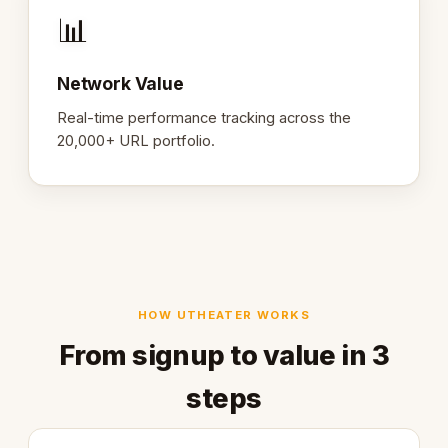
📊
Network Value
Real-time performance tracking across the
20,000+ URL portfolio.
HOW UTHEATER WORKS
From signup to value in 3
steps