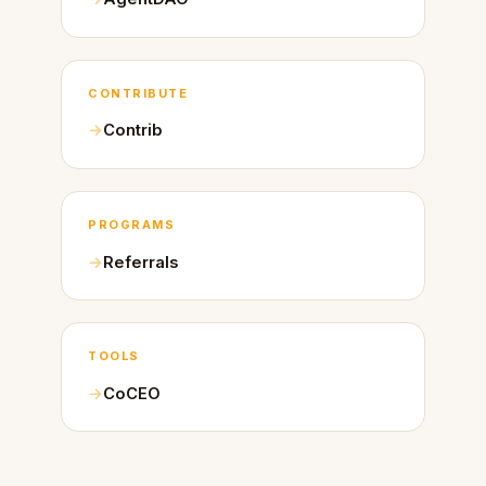
CONTRIBUTE
Contrib
PROGRAMS
Referrals
TOOLS
CoCEO