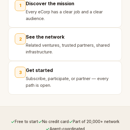
Discover the mission
1
Every eCorp has a clear job and a clear
audience.
See the network
2
Related ventures, trusted partners, shared
infrastructure.
Get started
3
Subscribe, participate, or partner — every
path is open.
✓
✓
✓
Free to start
No credit card
Part of 20,000+ network
✓
Agent-coordinated