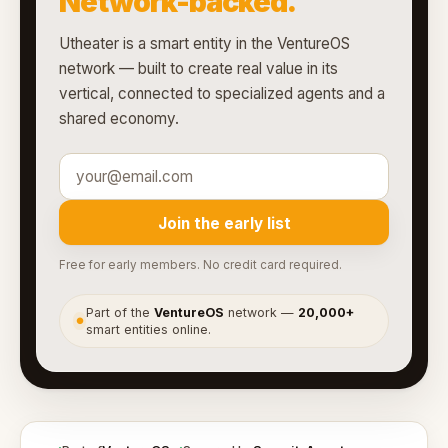
Network-backed.
Utheater is a smart entity in the VentureOS
network — built to create real value in its
vertical, connected to specialized agents and a
shared economy.
Join the early list
Free for early members. No credit card required.
Part of the
VentureOS
network —
20,000+
●
smart entities online.