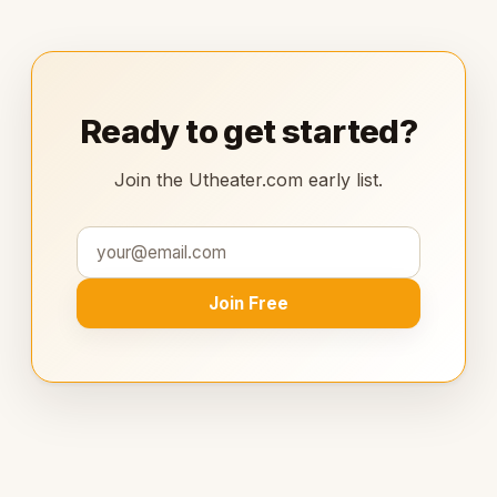
Ready to get started?
Join the Utheater.com early list.
Join Free