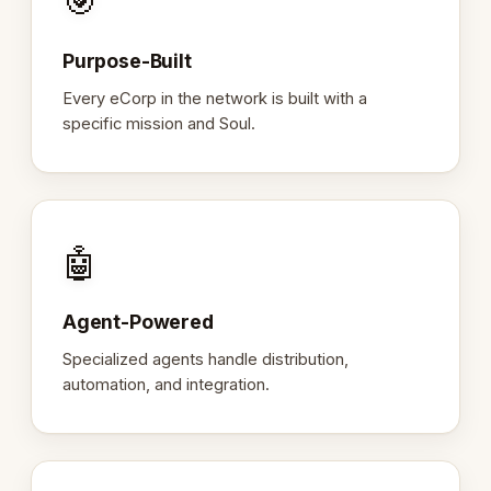
🎯
Purpose-Built
Every eCorp in the network is built with a
specific mission and Soul.
🤖
Agent-Powered
Specialized agents handle distribution,
automation, and integration.