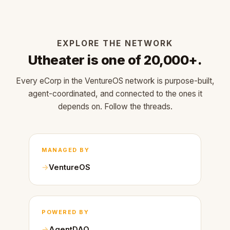
EXPLORE THE NETWORK
Utheater is one of 20,000+.
Every eCorp in the VentureOS network is purpose-built,
agent-coordinated, and connected to the ones it
depends on. Follow the threads.
MANAGED BY
VentureOS
POWERED BY
AgentDAO